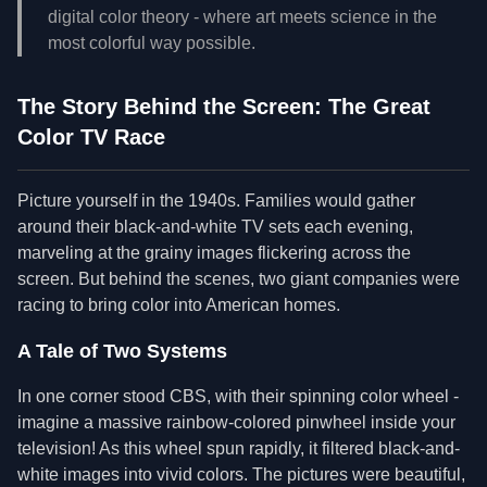
digital color theory - where art meets science in the
most colorful way possible.
The Story Behind the Screen: The Great
Color TV Race
Picture yourself in the 1940s. Families would gather
around their black-and-white TV sets each evening,
marveling at the grainy images flickering across the
screen. But behind the scenes, two giant companies were
racing to bring color into American homes.
A Tale of Two Systems
In one corner stood CBS, with their spinning color wheel -
imagine a massive rainbow-colored pinwheel inside your
television! As this wheel spun rapidly, it filtered black-and-
white images into vivid colors. The pictures were beautiful,