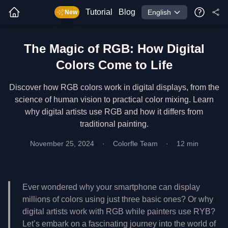
Tutorial
Blog
English
New
The Magic of RGB: How Digital
Colors Come to Life
Discover how RGB colors work in digital displays, from the
science of human vision to practical color mixing. Learn
why digital artists use RGB and how it differs from
traditional painting.
November 25, 2024
·
Colorfle Team
·
12 min
Ever wondered why your smartphone can display
millions of colors using just three basic ones? Or why
digital artists work with RGB while painters use RYB?
Let’s embark on a fascinating journey into the world of