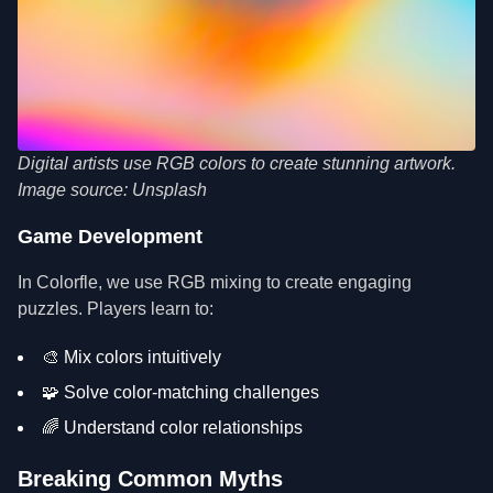
Digital artists use RGB colors to create stunning artwork.
Image source: Unsplash
Game Development
In Colorfle, we use RGB mixing to create engaging
puzzles. Players learn to:
🎨 Mix colors intuitively
🧩 Solve color-matching challenges
🌈 Understand color relationships
Breaking Common Myths