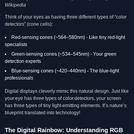
Wikipedia
Think of your eyes as having three different types of “color
detectors” (cone cells):
Red-sensing cones (~564–580nm) - Like tiny red-light
specialists
Green-sensing cones (~534–545nm) - Your green
detection experts
Blue-sensing cones (~420–440nm) - The blue-light
professionals
Digital displays cleverly mimic this natural design. Just like
your eye has three types of color detectors, your screen
has three types of tiny light-emitting elements. It’s nature’s
blueprint translated into technology!
The Digital Rainbow: Understanding RGB