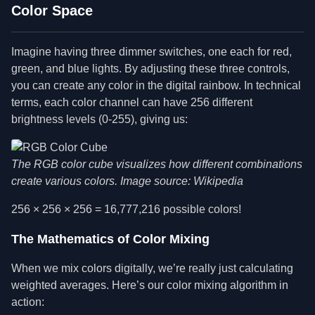
Color Space
Imagine having three dimmer switches, one each for red,
green, and blue lights. By adjusting these three controls,
you can create any color in the digital rainbow. In technical
terms, each color channel can have 256 different
brightness levels (0-255), giving us:
The RGB color cube visualizes how different combinations
create various colors. Image source: Wikipedia
256 × 256 × 256 = 16,777,216 possible colors!
The Mathematics of Color Mixing
When we mix colors digitally, we’re really just calculating
weighted averages. Here’s our color mixing algorithm in
action: