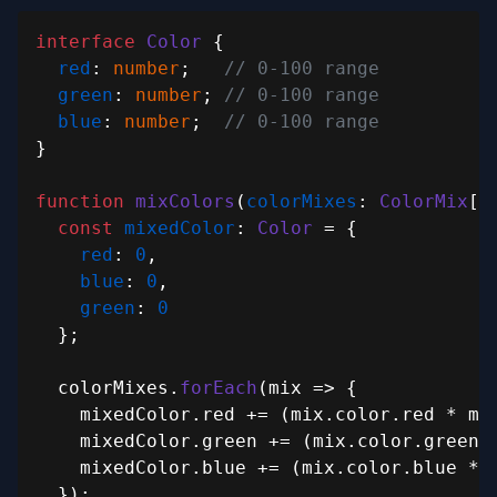
interface
Color
 {

red
: 
number
;   
// 0-100 range
green
: 
number
; 
// 0-100 range
blue
: 
number
;  
// 0-100 range
}

function
mixColors
(
colorMixes
: 
ColorMix
[]
const
mixedColor
: 
Color
 = {

red
: 
0
,

blue
: 
0
,

green
: 
0
  };

  colorMixes.
forEach
(
mix
 =>
 {

    mixedColor.
red
 += (mix.
color
.
red
 * mi
    mixedColor.
green
 += (mix.
color
.
green
 
    mixedColor.
blue
 += (mix.
color
.
blue
 * 
  });
