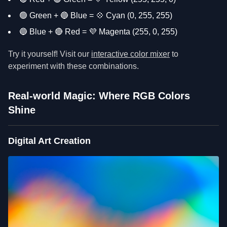
🟢 Green + 🔵 Blue = 💠 Cyan (0, 255, 255)
🔵 Blue + 🔴 Red = 💜 Magenta (255, 0, 255)
Try it yourself! Visit our
interactive color mixer
to
experiment with these combinations.
Real-world Magic: Where RGB Colors
Shine
Digital Art Creation