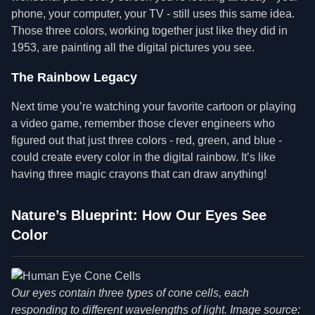
phone, your computer, your TV - still uses this same idea.
Those three colors, working together just like they did in
1953, are painting all the digital pictures you see.
The Rainbow Legacy
Next time you’re watching your favorite cartoon or playing
a video game, remember those clever engineers who
figured out that just three colors - red, green, and blue -
could create every color in the digital rainbow. It’s like
having three magic crayons that can draw anything!
Nature’s Blueprint: How Our Eyes See
Color
Our eyes contain three types of cone cells, each
responding to different wavelengths of light. Image source: