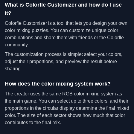
What is Colorfle Customizer and how do I use
it?
Colorfle Customizer is a tool that lets you design your own
color mixing puzzles. You can customize unique color
combinations and share them with friends or the Colorfle
community.
The customization process is simple: select your colors,
adjust their proportions, and preview the result before
sharing.
How does the color mixing system work?
The creator uses the same RGB color mixing system as
the main game. You can select up to three colors, and their
proportions in the circular display determine the final mixed
color. The size of each sector shows how much that color
contributes to the final mix.