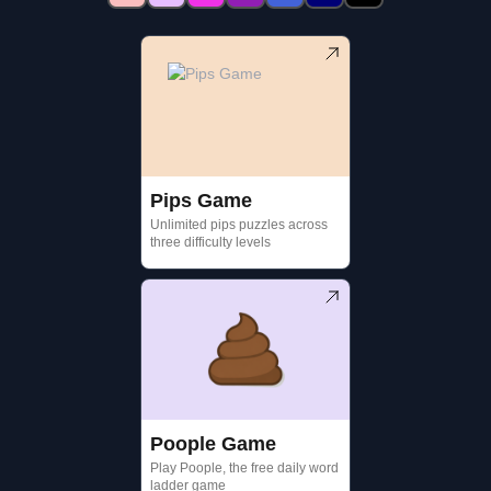
Pips Game
Unlimited pips puzzles across
three difficulty levels
Poople Game
Play Poople, the free daily word
ladder game