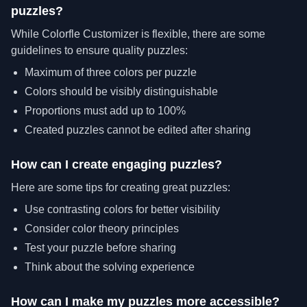
puzzles?
While Colorfle Customizer is flexible, there are some
guidelines to ensure quality puzzles:
Maximum of three colors per puzzle
Colors should be visibly distinguishable
Proportions must add up to 100%
Created puzzles cannot be edited after sharing
How can I create engaging puzzles?
Here are some tips for creating great puzzles:
Use contrasting colors for better visibility
Consider color theory principles
Test your puzzle before sharing
Think about the solving experience
How can I make my puzzles more accessible?