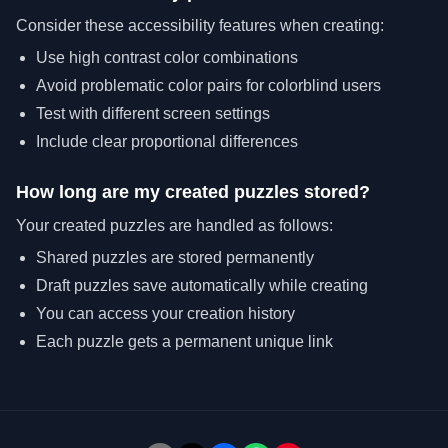
Consider these accessibility features when creating:
Use high contrast color combinations
Avoid problematic color pairs for colorblind users
Test with different screen settings
Include clear proportional differences
How long are my created puzzles stored?
Your created puzzles are handled as follows:
Shared puzzles are stored permanently
Draft puzzles save automatically while creating
You can access your creation history
Each puzzle gets a permanent unique link