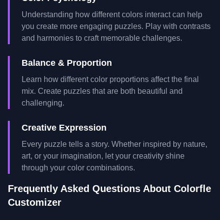
Understanding how different colors interact can help
you create more engaging puzzles. Play with contrasts
and harmonies to craft memorable challenges.
Balance & Proportion
Learn how different color proportions affect the final
mix. Create puzzles that are both beautiful and
challenging.
Creative Expression
Every puzzle tells a story. Whether inspired by nature,
art, or your imagination, let your creativity shine
through your color combinations.
Frequently Asked Questions About Colorfle
Customizer