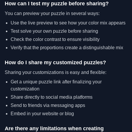
How can I test my puzzle before sharing?
You can preview your puzzle in several ways:
Use the live preview to see how your color mix appears
Test solve your own puzzle before sharing
Check the color contrast to ensure visibility
Verify that the proportions create a distinguishable mix
How do I share my customized puzzles?
Sharing your customizations is easy and flexible:
Get a unique puzzle link after finalizing your
customization
Share directly to social media platforms
Send to friends via messaging apps
Embed in your website or blog
Are there any limitations when creating