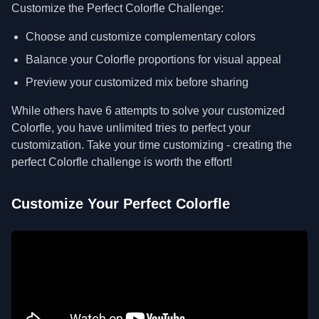
Customize the Perfect Colorfle Challenge:
Choose and customize complementary colors
Balance your Colorfle proportions for visual appeal
Preview your customized mix before sharing
While others have 6 attempts to solve your customized
Colorfle, you have unlimited tries to perfect your
customization. Take your time customizing - creating the
perfect Colorfle challenge is worth the effort!
Customize Your Perfect Colorfle