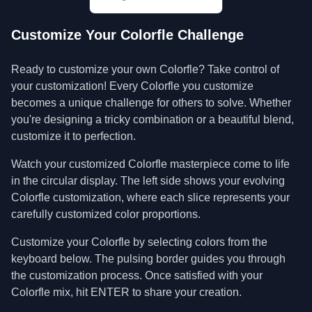
Customize Your Colorfle Challenge
Ready to customize your own Colorfle? Take control of
your customization! Every Colorfle you customize
becomes a unique challenge for others to solve. Whether
you're designing a tricky combination or a beautiful blend,
customize it to perfection.
Watch your customized Colorfle masterpiece come to life
in the circular display. The left side shows your evolving
Colorfle customization, where each slice represents your
carefully customized color proportions.
Customize your Colorfle by selecting colors from the
keyboard below. The pulsing border guides you through
the customization process. Once satisfied with your
Colorfle mix, hit ENTER to share your creation.