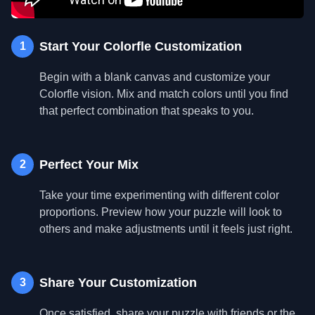
Start Your Colorfle Customization
1
Begin with a blank canvas and customize your
Colorfle vision. Mix and match colors until you find
that perfect combination that speaks to you.
Perfect Your Mix
2
Take your time experimenting with different color
proportions. Preview how your puzzle will look to
others and make adjustments until it feels just right.
Share Your Customization
3
Once satisfied, share your puzzle with friends or the