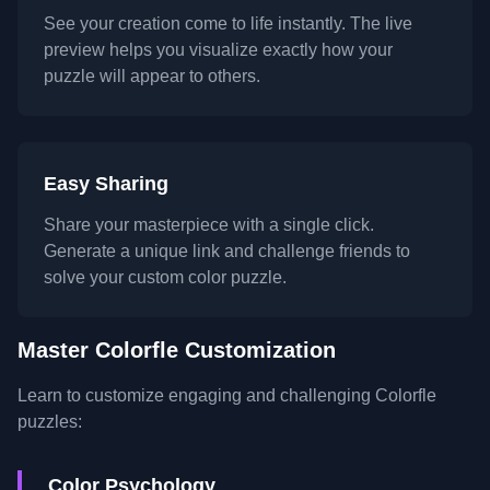
See your creation come to life instantly. The live
preview helps you visualize exactly how your
puzzle will appear to others.
Easy Sharing
Share your masterpiece with a single click.
Generate a unique link and challenge friends to
solve your custom color puzzle.
Master Colorfle Customization
Learn to customize engaging and challenging Colorfle
puzzles:
Color Psychology