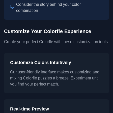
Consider the story behind your color
💡
combination
Customize Your Colorfle Experience
Create your perfect Colorfle with these customization tools:
Customize Colors Intuitively
Our user-friendly interface makes customizing and
mixing Colorfle puzzles a breeze. Experiment until
you find your perfect match.
Real-time Preview