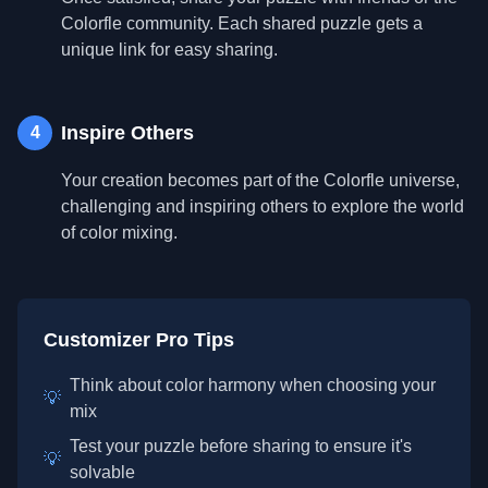
Colorfle community. Each shared puzzle gets a
unique link for easy sharing.
Inspire Others
4
Your creation becomes part of the Colorfle universe,
challenging and inspiring others to explore the world
of color mixing.
Customizer Pro Tips
Think about color harmony when choosing your
💡
mix
Test your puzzle before sharing to ensure it's
💡
solvable