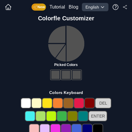
Tutorial
Blog
English
New
Colorfle
Customizer
Picked Colors
Colors Keyboard
DEL
ENTER