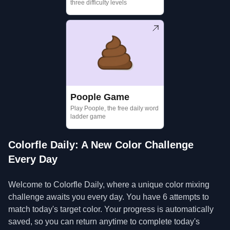
three difficulty levels
Poople Game
Play Poople, the free daily word
ladder game
Colorfle Daily: A New Color Challenge
Every Day
Welcome to Colorfle Daily, where a unique color mixing
challenge awaits you every day. You have 6 attempts to
match today's target color. Your progress is automatically
saved, so you can return anytime to complete today's