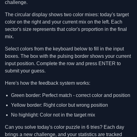
challenge.
The circular display shows two color mixes: today's target
color on the right and your current mix on the left. Each
sector's size represents that color's proportion in the final
mix.
Select colors from the keyboard below to fill in the input
boxes. The box with the pulsing border shows your current
input position. Complete the row and press ENTER to
submit your guess.
Here's how the feedback system works:
Green border: Perfect match - correct color and position
Yellow border: Right color but wrong position
No highlight: Color not in the target mix
Can you solve today's color puzzle in 6 tries? Each day
brings a new challenge, and your statistics are tracked