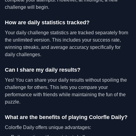
challenge will begin.
How are daily statistics tracked?
Your daily challenge statistics are tracked separately from
the unlimited version. This includes your success rate,
winning streaks, and average accuracy specifically for
daily challenges.
Can I share my daily results?
Yes! You can share your daily results without spoiling the
challenge for others. This lets you compare your
performance with friends while maintaining the fun of the
puzzle.
What are the benefits of playing Colorfle Daily?
Colorfle Daily offers unique advantages: