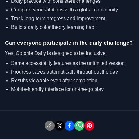
Daily practice with consistent challenges
Compare your solutions with a global community
Track long-term progress and improvement
Build a daily color theory learning habit
Can everyone participate in the daily challenge?
Yes! Colorfle Daily is designed to be inclusive:
Same accessibility features as the unlimited version
Progress saves automatically throughout the day
Results viewable even after completion
Mobile-friendly interface for on-the-go play