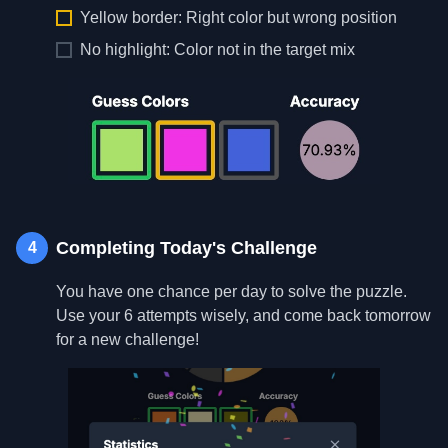
Yellow border: Right color but wrong position
No highlight: Color not in the target mix
Completing Today's Challenge
4
You have one chance per day to solve the puzzle.
Use your 6 attempts wisely, and come back tomorrow
for a new challenge!