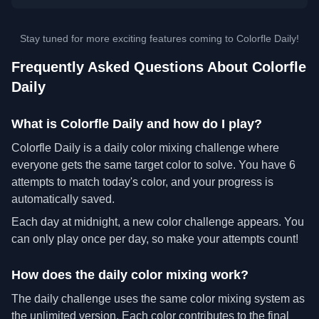
Stay tuned for more exciting features coming to Colorfle Daily!
Frequently Asked Questions About Colorfle
Daily
What is Colorfle Daily and how do I play?
Colorfle Daily is a daily color mixing challenge where
everyone gets the same target color to solve. You have 6
attempts to match today's color, and your progress is
automatically saved.
Each day at midnight, a new color challenge appears. You
can only play once per day, so make your attempts count!
How does the daily color mixing work?
The daily challenge uses the same color mixing system as
the unlimited version. Each color contributes to the final