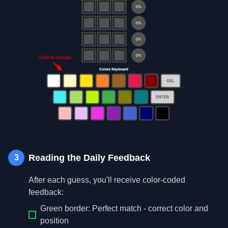
Reading the Daily Feedback
3
After each guess, you'll receive color-coded
feedback:
Green border: Perfect match - correct color and
position