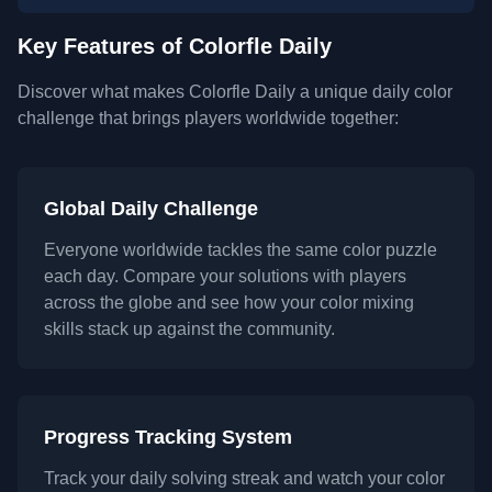
Key Features of Colorfle Daily
Discover what makes Colorfle Daily a unique daily color
challenge that brings players worldwide together:
Global Daily Challenge
Everyone worldwide tackles the same color puzzle
each day. Compare your solutions with players
across the globe and see how your color mixing
skills stack up against the community.
Progress Tracking System
Track your daily solving streak and watch your color