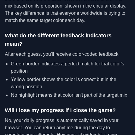
mix based on its proportion, shown in the circular display.
The key difference is that everyone worldwide is trying to
match the same target color each day.
What do the different feedback indicators
mean?
After each guess, you'll receive color-coded feedback:
Green border indicates a perfect match for that color's
position
Yellow border shows the color is correct but in the
wrong position
No highlight means that color isn't part of the target mix
Will I lose my progress if I close the game?
No, your daily progress is automatically saved in your
browser. You can return anytime during the day to
complete your attempts. However, at midnight, a new