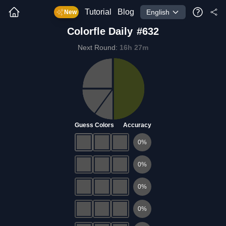
Tutorial
Blog
English
New
Colorfle
Daily
#
632
Next Round
:
16
h
27
m
Guess Colors
Accuracy
0
%
0
%
0
%
0
%