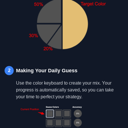
Making Your Daily Guess
2
Use the color keyboard to create your mix. Your
progress is automatically saved, so you can take
your time to perfect your strategy.