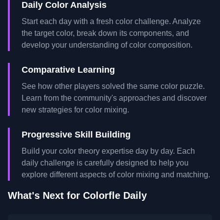
Daily Color Analysis
Start each day with a fresh color challenge. Analyze
the target color, break down its components, and
develop your understanding of color composition.
Comparative Learning
See how other players solved the same color puzzle.
Learn from the community's approaches and discover
new strategies for color mixing.
Progressive Skill Building
Build your color theory expertise day by day. Each
daily challenge is carefully designed to help you
explore different aspects of color mixing and matching.
What's Next for Colorfle Daily