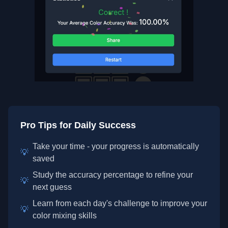
Pro Tips for Daily Success
Take your time - your progress is automatically
💡
saved
Study the accuracy percentage to refine your
💡
next guess
Learn from each day's challenge to improve your
💡
color mixing skills