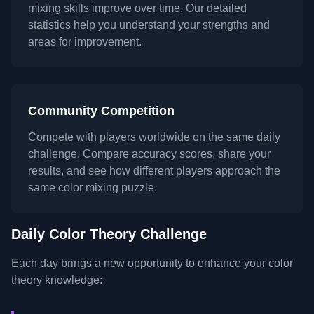
mixing skills improve over time. Our detailed
statistics help you understand your strengths and
areas for improvement.
Community Competition
Compete with players worldwide on the same daily
challenge. Compare accuracy scores, share your
results, and see how different players approach the
same color mixing puzzle.
Daily Color Theory Challenge
Each day brings a new opportunity to enhance your color
theory knowledge: