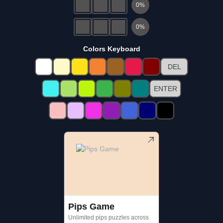
0
%
0
%
Colors Keyboard
DEL
ENTER
Pips Game
Unlimited pips puzzles across