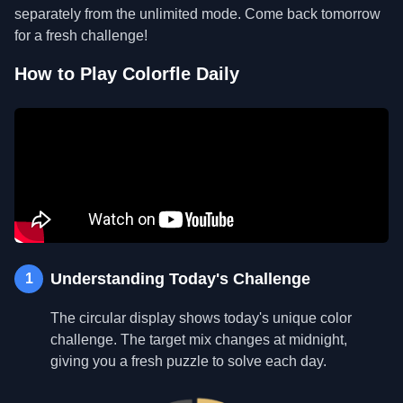
separately from the unlimited mode. Come back tomorrow
for a fresh challenge!
How to Play Colorfle Daily
Understanding Today's Challenge
1
The circular display shows today's unique color
challenge. The target mix changes at midnight,
giving you a fresh puzzle to solve each day.