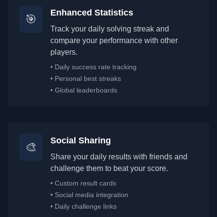
Enhanced Statistics
🎯
Track your daily solving streak and
compare your performance with other
players.
•
Daily success rate tracking
•
Personal best streaks
•
Global leaderboards
Social Sharing
🎨
Share your daily results with friends and
challenge them to beat your score.
•
Custom result cards
•
Social media integration
•
Daily challenge links